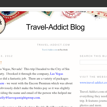
TRAVEL-ADDICT.COM
Travel-Addict.com
on Facebook
23, 2012
SEARCH THIS B
!
s Vegas, Nevada! This trip I headed to the City of Sin
party. I booked it through the company,
Las Vegas
VISIT THE WEBS
ho did a fantastic job. There are a variety of packages
www.travel-addict.c
here
- we went with the Encore Premium which was about
obviously didn't make the brides pay so it was slightly
Travel-Addict.com off
oviding the name and email of the person who helped me
everything they need 
elly@lasvegasnightgroup.com
.
trip. It features journa
photos and more.
eople going so I booked two Double Bed Resort Suites at