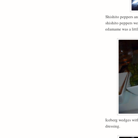
Shishito peppers a
shishito peppers we
edamame was a little
Iceberg wedges with
dressing.