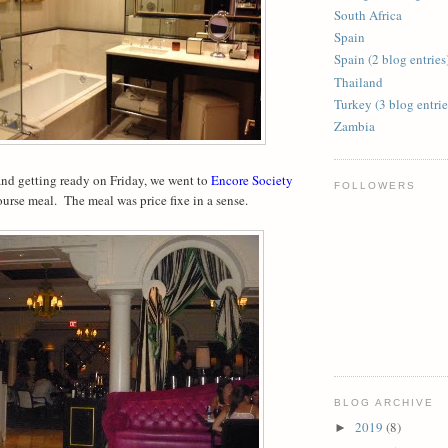
South Africa
Spain
Spain (2 blog entries
Thailand
Turkey (3 blog entrie
Zambia
nd getting ready on Friday, we went to
Encore Society
FOLLOWERS
course meal. The meal was price fixe in a sense.
BLOG ARCHIVE
2019
(8)
►