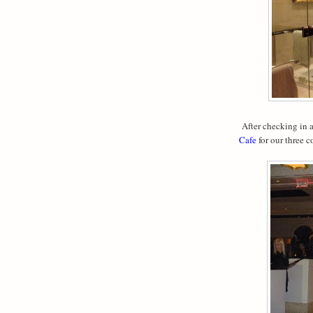
After checking in a
Cafe
for our three 