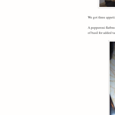
We got three appeti
A pepperoni flatbre
of basil for added ta