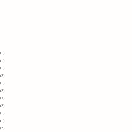
(1)
(1)
(1)
(2)
(1)
(2)
(3)
(2)
(1)
(1)
(2)