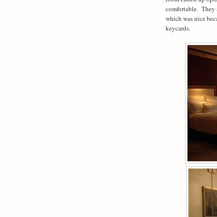
comfortable. They 
which was nice beca
keycards.