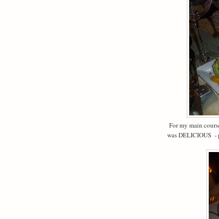
For my main course 
was DELICIOUS - p