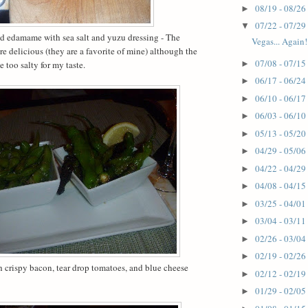
08/19 - 08/26
►
07/22 - 07/29
▼
nd edamame with sea salt and yuzu dressing -
The
Vegas... Again!
re delicious (they are a favorite of mine) although the
07/08 - 07/15
 too salty for my taste.
►
06/17 - 06/24
►
06/10 - 06/17
►
06/03 - 06/10
►
05/13 - 05/20
►
04/29 - 05/06
►
04/22 - 04/29
►
04/08 - 04/15
►
03/25 - 04/01
►
03/04 - 03/11
►
02/26 - 03/04
►
02/19 - 02/26
►
 crispy bacon, tear drop tomatoes, and blue cheese
02/12 - 02/19
►
01/29 - 02/05
►