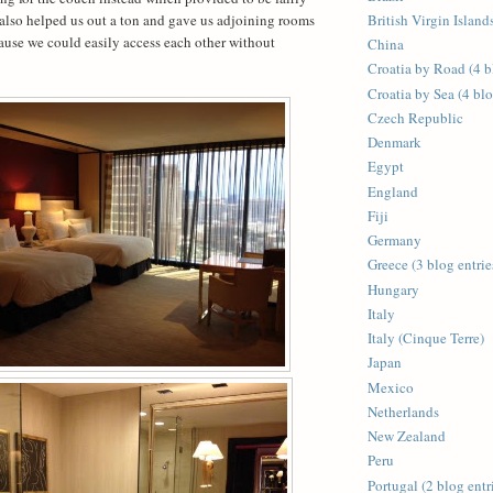
also helped us out a ton and gave us adjoining rooms
British Virgin Islands
use we could easily access each other without
China
Croatia by Road (4 b
Croatia by Sea (4 blo
Czech Republic
Denmark
Egypt
England
Fiji
Germany
Greece (3 blog entrie
Hungary
Italy
Italy (Cinque Terre)
Japan
Mexico
Netherlands
New Zealand
Peru
Portugal (2 blog entr