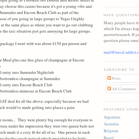
y choose this casino because it's got a young vibe and
Surrender and Encore Beach Club as part of the
HAVE QUESTION
hose of you going in large groups to Vegas I highly
Many people have tr
at the same place as where you want to go out clubbing
which I'm always ha
 the taxi situation just gets annoying for large groups.
answer/research. If y
question please emai
e package I went with was about $150 per person and
mail@travel-addict.
e Meal plus one free glass of champagne at Encore
e
SUBSCRIBE TO
d entry into Surrender Nightclub
Posts
 bottomless champagne at Surrender
ed entry into Encore Beach Club
All Comments
 bottomless mimosas at Encore Beach Club
EAT deal for all the above, especially because we had
ich would've made getting into places a pain.
FEATURED COUN
Argentina
 the rooms... They were plenty big enough for everyone to
Australia
 been under the impression they were two queen beds not
Belgium
ch made it a cozy fit for all of us. One person in each
Brazil
g for the couch instead which provided to be fairly