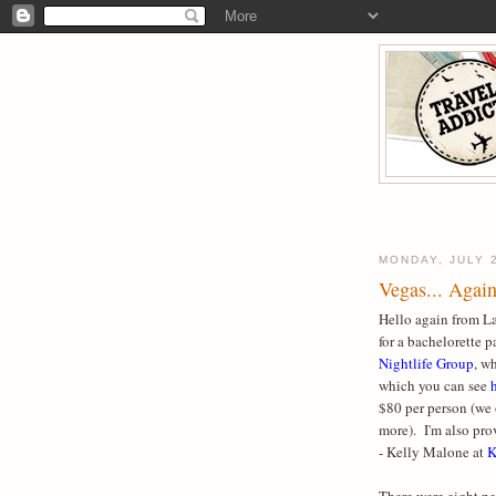
MONDAY, JULY 
Vegas... Again
Hello again from La
for a bachelorette 
Nightlife Group
, w
which you can see
$80 per person (we 
more). I'm also pr
- Kelly Malone at
K
There were eight p