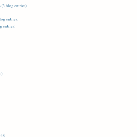
 (3 blog entries)
log entries)
g entries)
s)
ies)