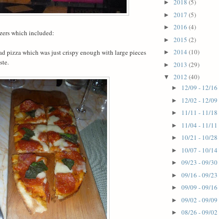
2018
(5)
►
2017
(5)
►
2016
(4)
►
zers which included:
2015
(2)
►
2014
(10)
ad pizza which was just crispy enough with large pieces
►
ste.
2013
(29)
►
2012
(40)
▼
12/09 - 12/16
►
12/02 - 12/09
►
11/11 - 11/18
►
11/04 - 11/11
►
10/21 - 10/28
►
10/07 - 10/14
►
09/23 - 09/30
►
09/16 - 09/23
►
09/09 - 09/16
►
09/02 - 09/09
►
08/26 - 09/02
►