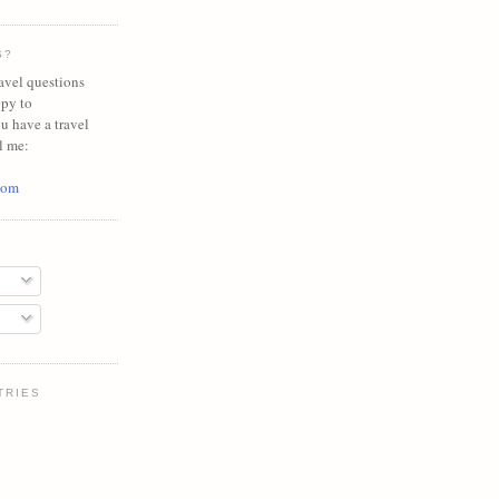
S?
avel questions
ppy to
ou have a travel
l me:
com
TRIES