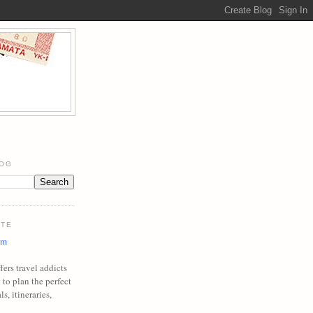
LOG
ITE
om
ers travel addicts
to plan the perfect
ls, itineraries,