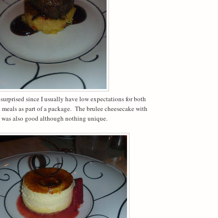
 surprised since I usually have low expectations for both
d meals as part of a package. The brulee cheesecake with
 was also good although nothing unique.