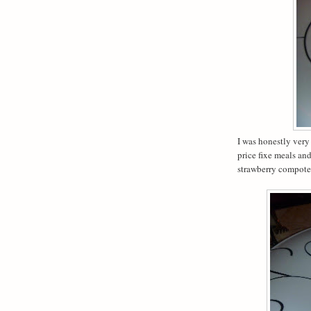
I was honestly very
price fixe meals an
strawberry compote