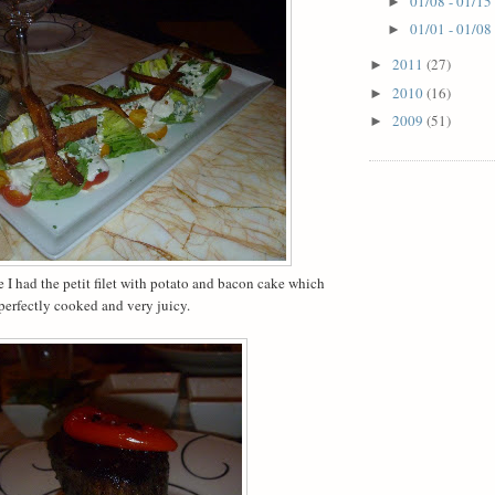
01/08 - 01/15
►
01/01 - 01/08
►
2011
(27)
►
2010
(16)
►
2009
(51)
►
I had the petit filet with potato and bacon cake which
erfectly cooked and very juicy.