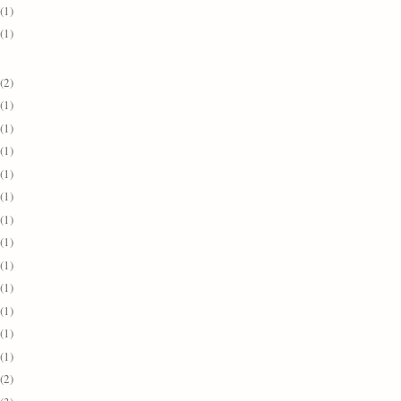
(1)
(1)
(2)
(1)
(1)
(1)
(1)
(1)
(1)
(1)
(1)
(1)
(1)
(1)
(1)
(2)