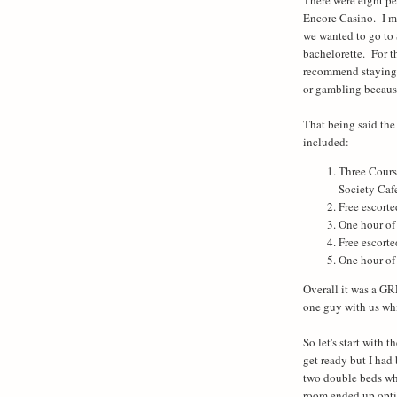
Encore Casino. I ma
we wanted to go to 
bachelorette. For t
recommend staying 
or gambling because
That being said th
included:
Three Cours
Society Caf
Free escorte
One hour of
Free escort
One hour of
Overall it was a GR
one guy with us wh
So let's start with
get ready but I had
two double beds whi
room ended up optin