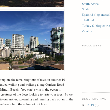
South Africa
Spain
Spain (2 blog entries
Thailand
Turkey (3 blog entrie
Zambia
FOLLOWERS
omplete the remaining tour of town in another 10
tinued walking and walking along Gardens Road
 Mindil Beach.
You can’t swim in the ocean in
eatures of the deep looking to taste your toes.
So we
 to our ankles, screaming and running back out until the
BLOG ARCHIVE
the beach into the colour of hot lava.
2019
(8)
►