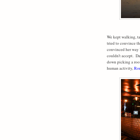
We kept walking, t
tried to convince th
convinced her way b
couldn’t accept.
Da
down picking a roof
human activity,
Ror