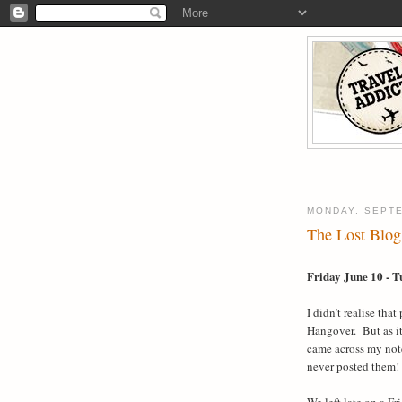
MONDAY, SEPTE
The Lost Blog 
Friday June 10 - T
I didn’t realise tha
Hangover.
But as i
came across my note
never posted them!
We left late on a F