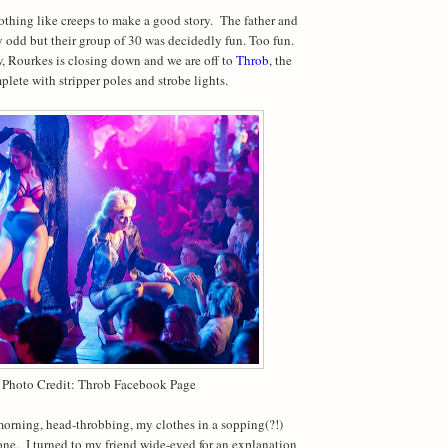
thing like creeps to make a good story.
The father and
 odd but their group of 30 was decidedly fun. Too fun.
, Rourkes is closing down and we are off to
Throb
, the
plete with stripper poles and strobe lights.
Photo Credit: Throb Facebook Page
orning, head-throbbing, my clothes in a sopping(?!)
one.
I turned to my friend wide-eyed for an explanation