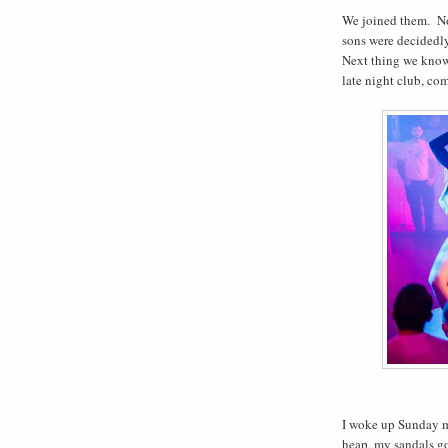
We joined them.
No
sons were decidedly
Next thing we know
late night club, com
I woke up Sunday m
heap, my sandals g