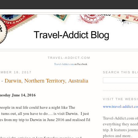
TRAVEL-ADDICT.COM
Travel-Addict.com
on Facebook
MBER 18, 2017
SEARCH THIS B
- Darwin, Northern Territory, Australia
uesday June 14, 2016
VISIT THE WEBS
www.travel-addict.c
t people in real life could have a night like The
t turns out, all you have to do…. is visit Darwin.
I just
Travel-Addict.com off
s from my trip to Darwin in June 2016 and realised I'd
everything they need 
trip. It features journa
photos and more.
riday night, arriving at 1am Saturday morning, and