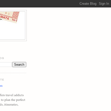
LOG
ITE
om
ers travel addicts
to plan the perfect
ls, itineraries,