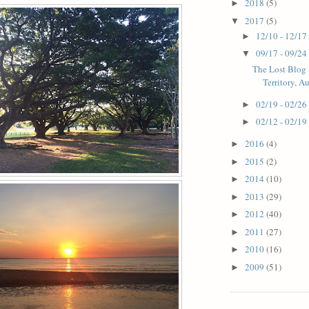
2018
(5)
►
2017
(5)
▼
12/10 - 12/17
►
09/17 - 09/24
▼
The Lost Blog 
Territory, Au
02/19 - 02/26
►
02/12 - 02/19
►
2016
(4)
►
2015
(2)
►
2014
(10)
►
2013
(29)
►
2012
(40)
►
2011
(27)
►
2010
(16)
►
2009
(51)
►