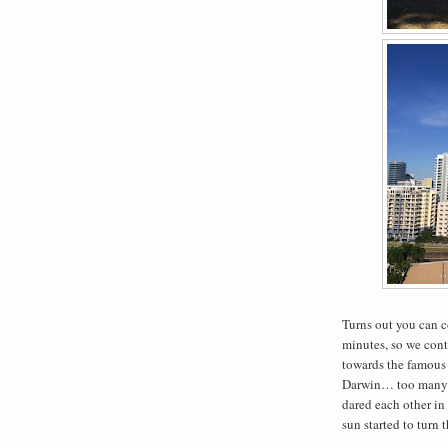
Turns out you can c
minutes, so we con
towards the famous
Darwin… too many cr
dared each other in
sun started to turn 