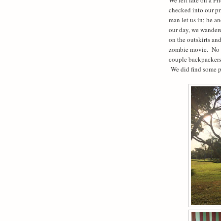
checked into our p
man let us in; he an
our day, we wandere
on the outskirts an
zombie movie.
No 
couple backpackers
We did find some p