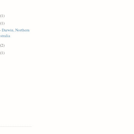
(1)
(1)
- Darwin, Northern
stralia
(2)
(1)