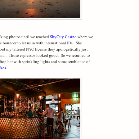
aking photos until we reached
SkyCity Casino
where we
e bouncer to let us in with international IDs.
She
ut my tattered NYC license they apologetically just
mn.
Those espressos looked good.
So we returned to
top bar with sprinkling lights and some semblance of
kes
.