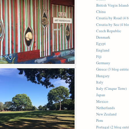
British Virgin Islands
China
Croatia by Road (4 b
Croatia by Sea (4 blo
Czech Republic
Denmark
Egypt
England
Fiji
Germany
Greece (3 blog entrie
Hungary
Italy
Italy (Cinque Terre)
Japan
Mexico
Netherlands
New Zealand
Peru
Portugal (2 blog entr