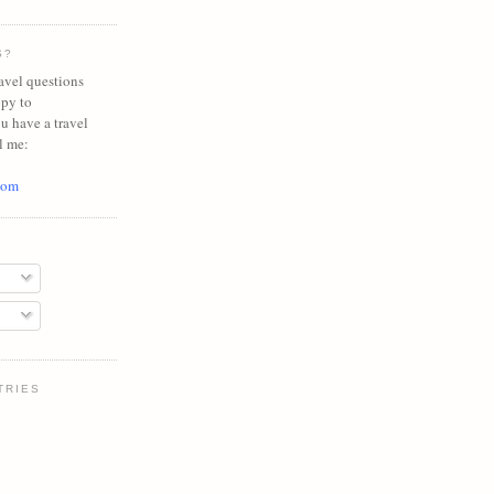
S?
avel questions
ppy to
ou have a travel
l me:
com
TRIES