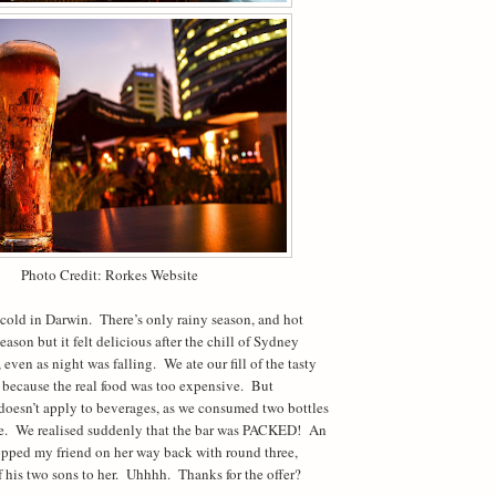
Photo Credit: Rorkes Website
t cold in Darwin.
There’s only rainy season, and hot
season but it felt delicious after the chill of Sydney
 even as night was falling.
We ate our fill of the tasty
d because the real food was too expensive.
But
doesn’t apply to beverages, as we consumed two bottles
e.
We realised suddenly that the bar was PACKED!
An
opped my friend on her way back with round three,
f his two sons to her.
Uhhhh.
Thanks for the offer?