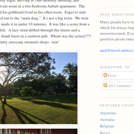
rivate room in a two-bedroom Airbnb apartment.
The
d his girlfriend lived in the other room.
Eager to start
HAVE QUESTION
d out to the “main drag.”
It’s not a big town.
We were
Many people have tr
d made it in under 10 minutes.
It was like a scene from a
which I'm always ha
life.
A lazy wind drifted through the streets and a
answer/research. If y
 drank beers in a outdoor pub.
Where was the action??!!
question please emai
retty awesome swimsuit shops - win!
mail@travel-addict.
SUBSCRIBE TO
Posts
All Comments
FEATURED COUN
Argentina
Australia
Belgium
Brazil