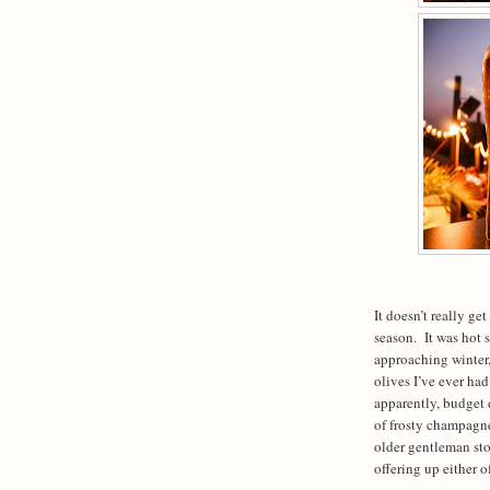
It doesn’t really ge
season.
It was hot 
approaching winter,
olives I’ve ever ha
apparently, budget 
of frosty champagn
older gentleman st
offering up either o