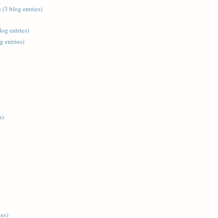
 (3 blog entries)
log entries)
g entries)
s)
ies)