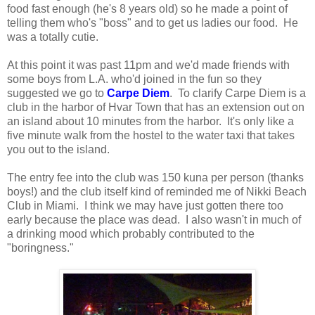
food fast enough (he's 8 years old) so he made a point of
telling them who's "boss" and to get us ladies our food. He
was a totally cutie.
At this point it was past 11pm and we'd made friends with
some boys from L.A. who'd joined in the fun so they
suggested we go to
Carpe Diem
. To clarify Carpe Diem is a
club in the harbor of Hvar Town that has an extension out on
an island about 10 minutes from the harbor. It's only like a
five minute walk from the hostel to the water taxi that takes
you out to the island.
The entry fee into the club was 150 kuna per person (thanks
boys!) and the club itself kind of reminded me of Nikki Beach
Club in Miami. I think we may have just gotten there too
early because the place was dead. I also wasn't in much of
a drinking mood which probably contributed to the
"boringness."