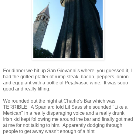
For dinner we hit up San Giovanni's where, you guessed it, I
had the grilled platter of rump steak, bacon, peppers, onion
and eggplant with a bottle of Pejalvasac wine. It was sooo
good and really filling.
We rounded out the night at Charlie's Bar which was
TERRIBLE. A Spaniard told Lil Sass she sounded "Like a
Mexican" in a really disparaging voice and a really drunk
Irish kid kept following me around the bar and finally got mad
at me for not talking to him. Apparently dodging through
people to get away wasn't enough of a hint.