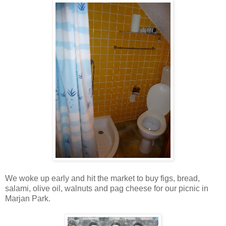
We woke up early and hit the market to buy figs, bread,
salami, olive oil, walnuts and pag cheese for our picnic in
Marjan Park.