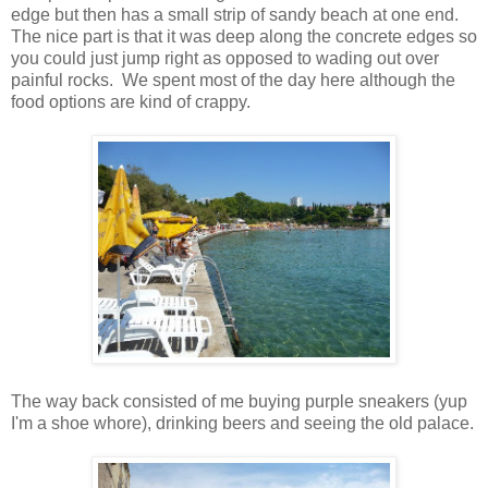
edge but then has a small strip of sandy beach at one end.
The nice part is that it was deep along the concrete edges so
you could just jump right as opposed to wading out over
painful rocks. We spent most of the day here although the
food options are kind of crappy.
The way back consisted of me buying purple sneakers (yup
I'm a shoe whore), drinking beers and seeing the old palace.