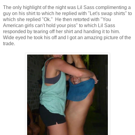
The only highlight of the night was Lil Sass complimenting a
guy on his shirt to which he replied with "Let's swap shirts" to
which she replied "Ok." He then retorted with "You
American girls can't hold your piss" to which Lil Sass
responded by tearing off her shirt and handing it to him.
Wide eyed he took his off and I got an amazing picture of the
trade.