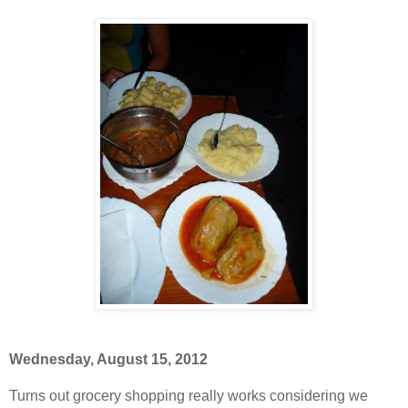
Wednesday, August 15, 2012
Turns out grocery shopping really works considering we