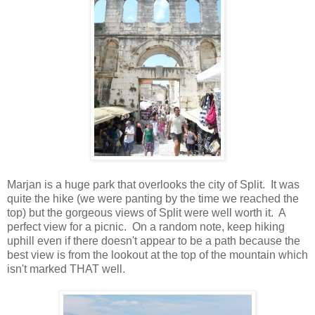
Marjan is a huge park that overlooks the city of Split. It was
quite the hike (we were panting by the time we reached the
top) but the gorgeous views of Split were well worth it. A
perfect view for a picnic. On a random note, keep hiking
uphill even if there doesn't appear to be a path because the
best view is from the lookout at the top of the mountain which
isn't marked THAT well.