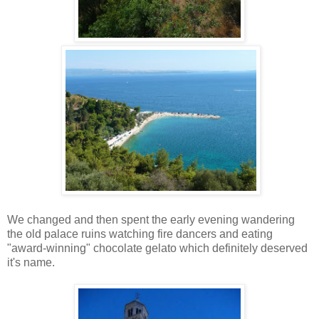
We changed and then spent the early evening wandering
the old palace ruins watching fire dancers and eating
"award-winning" chocolate gelato which definitely deserved
it's name.