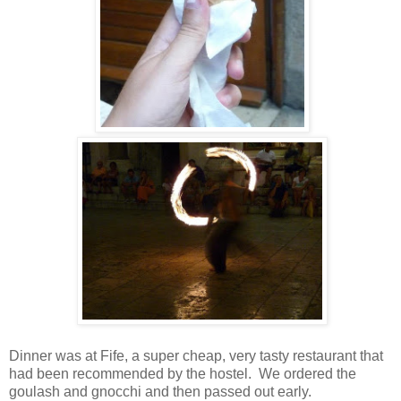
Dinner was at Fife, a super cheap, very tasty restaurant that
had been recommended by the hostel. We ordered the
goulash and gnocchi and then passed out early.