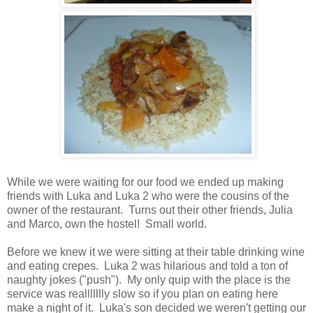
While we were waiting for our food we ended up making
friends with Luka and Luka 2 who were the cousins of the
owner of the restaurant. Turns out their other friends, Julia
and Marco, own the hostel! Small world.
Before we knew it we were sitting at their table drinking wine
and eating crepes. Luka 2 was hilarious and told a ton of
naughty jokes ("push"). My only quip with the place is the
service was reallllllly slow so if you plan on eating here
make a night of it. Luka's son decided we weren't getting our