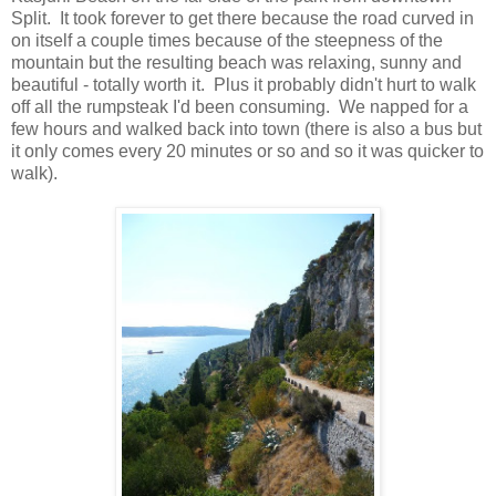
Split. It took forever to get there because the road curved in
on itself a couple times because of the steepness of the
mountain but the resulting beach was relaxing, sunny and
beautiful - totally worth it. Plus it probably didn't hurt to walk
off all the rumpsteak I'd been consuming. We napped for a
few hours and walked back into town (there is also a bus but
it only comes every 20 minutes or so and so it was quicker to
walk).