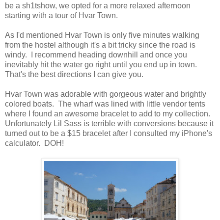
be a sh1tshow, we opted for a more relaxed afternoon
starting with a tour of Hvar Town.
As I'd mentioned Hvar Town is only five minutes walking
from the hostel although it's a bit tricky since the road is
windy. I recommend heading downhill and once you
inevitably hit the water go right until you end up in town.
That's the best directions I can give you.
Hvar Town was adorable with gorgeous water and brightly
colored boats. The wharf was lined with little vendor tents
where I found an awesome bracelet to add to my collection.
Unfortunately Lil Sass is terrible with conversions because it
turned out to be a $15 bracelet after I consulted my iPhone's
calculator. DOH!