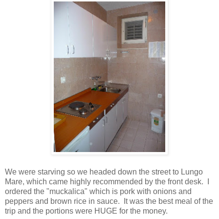
We were starving so we headed down the street to Lungo
Mare, which came highly recommended by the front desk. I
ordered the "muckalica" which is pork with onions and
peppers and brown rice in sauce. It was the best meal of the
trip and the portions were HUGE for the money.