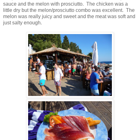
sauce and the melon with prosciutto. The chicken was a
little dry but the melon/prosciutto combo was excellent. The
melon was really juicy and sweet and the meat was soft and
just salty enough.