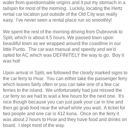
water from questionnable origins and it put my stomach in a
tailspin for most of the morning. Luckily, locating the Hertz
rental car location just outside of the Old City was really
easy. I've never seen a rental place run so smoothly!
We spent the rest of the morning driving from Dubrovnik to
Split, which is about 4.5 hours. We passed town upon
beautiful town as we wrapped around the coastline in our
little Punto. The car was manual and speedy and we'd
opted for AC which was DEFINITELY the way to go. Boy it
was hot!
Upon arrival in Split, we followed the clearly marked signs to
the car ferry to Hvar. You can either take the passenger ferry
which leaves fairly often or you can take one of a few car
ferries to the island. We unfortunately had just missed the
car ferry so we had to wait a few hours for the next one. It's
nice though because you can just park your car in line and
then go grab food near the wharf while you wait. A ticket for
two people and one car is 412 kuna. Once on the ferry it
was about 2 hours to Hvar and they have food and drinks on
board. I slept most of the way.