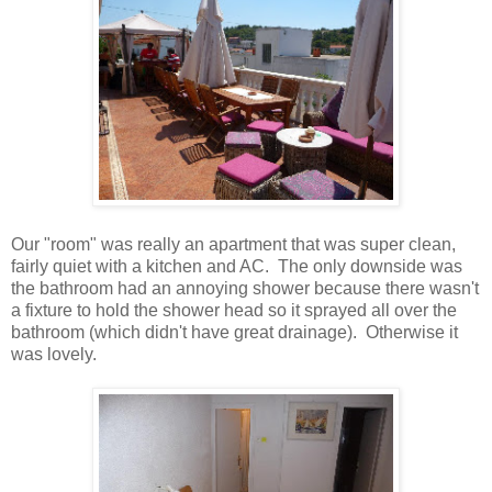
Our "room" was really an apartment that was super clean,
fairly quiet with a kitchen and AC. The only downside was
the bathroom had an annoying shower because there wasn't
a fixture to hold the shower head so it sprayed all over the
bathroom (which didn't have great drainage). Otherwise it
was lovely.