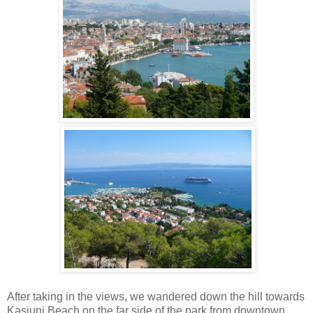
After taking in the views, we wandered down the hill towards
Kasjuni Beach on the far side of the park from downtown