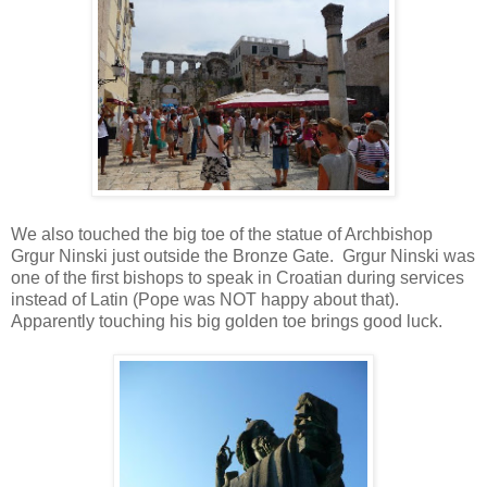
We also touched the big toe of the statue of Archbishop
Grgur Ninski just outside the Bronze Gate. Grgur Ninski was
one of the first bishops to speak in Croatian during services
instead of Latin (Pope was NOT happy about that).
Apparently touching his big golden toe brings good luck.