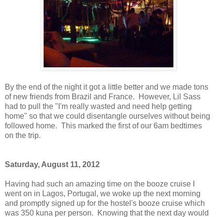
By the end of the night it got a little better and we made tons
of new friends from Brazil and France. However, Lil Sass
had to pull the "I'm really wasted and need help getting
home" so that we could disentangle ourselves without being
followed home. This marked the first of our 6am bedtimes
on the trip.
Saturday, August 11, 2012
Having had such an amazing time on the booze cruise I
went on in Lagos, Portugal, we woke up the next morning
and promptly signed up for the hostel's booze cruise which
was 350 kuna per person. Knowing that the next day would