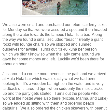
We also were smart and purchased our return car ferry ticket
for Monday so that we were assured a spot and then headed
along the water towards the famous Hula Hula bar. Along
the way we found a small secluded "beach" (really a giant
rock) with lounge chairs so we stopped and sunned
ourselves for awhile. Turns out it's 40 kuna per person
which we didn't know so when the lady came around we
gave her some money and left. Luckily we'd been there for
about an hour.
Just around a couple more bends in the path and we arrived
at Hula Hula bar which was exactly what we had been
looking for. It's a wooden bar right on the water and is very
laidback until around 5pm when suddenly the music picks
up and the party gets started. Turns out the people who
work at the hostel were also there (Nicole, Marina, and Luke)
so we ended up sitting with them and ordering peach
daiquiris. We also ordered the chicken skewers with peanut