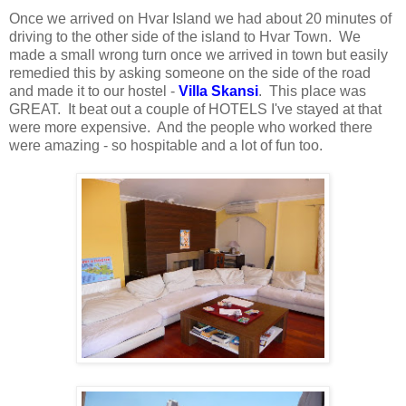
Once we arrived on Hvar Island we had about 20 minutes of
driving to the other side of the island to Hvar Town. We
made a small wrong turn once we arrived in town but easily
remedied this by asking someone on the side of the road
and made it to our hostel -
Villa Skansi
. This place was
GREAT. It beat out a couple of HOTELS I've stayed at that
were more expensive. And the people who worked there
were amazing - so hospitable and a lot of fun too.