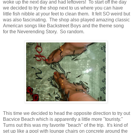
woke up the next day and had leftovers! To start off the day
we decided to try the shop next to us where you can have
little fish nibble at your feet to clean them. It felt SO weird but
was also fascinating. The shop also played amazing classic
American songs like Backstreet Boys and the theme song
for the Neverending Story. So random.
This time we decided to head the opposite direction to try out
Bacvice Beach which is apparently a little more "touristy."
Turns out this was my favorite "beach" of the trip. It's kind of
set up like a pool with lounge chairs on concrete around the