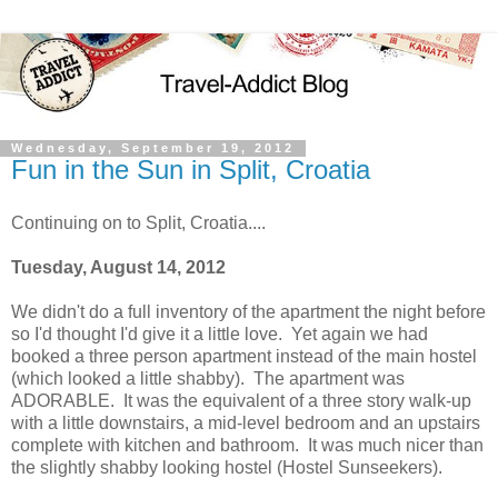
Wednesday, September 19, 2012
Fun in the Sun in Split, Croatia
Continuing on to Split, Croatia....
Tuesday, August 14, 2012
We didn't do a full inventory of the apartment the night before
so I'd thought I'd give it a little love. Yet again we had
booked a three person apartment instead of the main hostel
(which looked a little shabby). The apartment was
ADORABLE. It was the equivalent of a three story walk-up
with a little downstairs, a mid-level bedroom and an upstairs
complete with kitchen and bathroom. It was much nicer than
the slightly shabby looking hostel (Hostel Sunseekers).