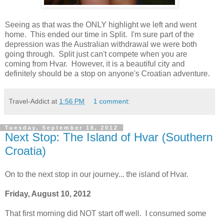
Seeing as that was the ONLY highlight we left and went
home. This ended our time in Split. I'm sure part of the
depression was the Australian withdrawal we were both
going through. Split just can't compete when you are
coming from Hvar. However, it is a beautiful city and
definitely should be a stop on anyone's Croatian adventure.
Travel-Addict
at
1:56 PM
1 comment:
Tuesday, September 18, 2012
Next Stop: The Island of Hvar (Southern
Croatia)
On to the next stop in our journey... the island of Hvar.
Friday, August 10, 2012
That first morning did NOT start off well. I consumed some