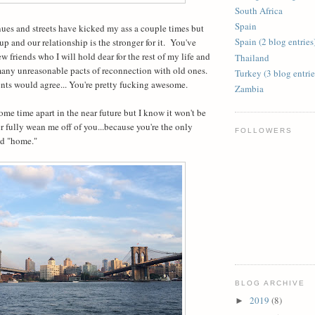
South Africa
Spain
es and streets have kicked my ass a couple times but
Spain (2 blog entries
 and our relationship is the stronger for it.
You've
 friends who I will hold dear for the rest of my life and
Thailand
any unreasonable pacts of reconnection with old ones.
Turkey (3 blog entrie
ients would agree... You're pretty fucking awesome.
Zambia
ome time apart in the near future but I know it won't be
r fully wean me off of you...because you're the only
FOLLOWERS
ed "home."
BLOG ARCHIVE
2019
(8)
►