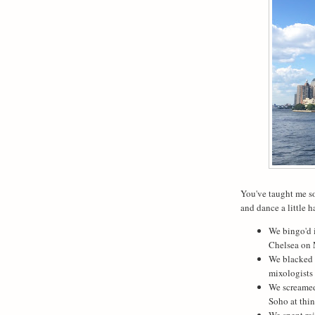
You've taught me so
and dance a little h
We bingo'd 
Chelsea on
We blacked o
mixologists 
We screamed
Soho at thin
We spent ra