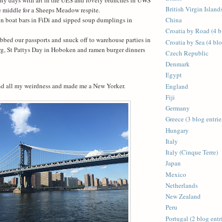
British Virgin Islands
e middle for a Sheeps Meadow respite.
on boat bars in FiDi and sipped soup dumplings in
China
Croatia by Road (4 b
bbed our passports and snuck off to warehouse parties in
Croatia by Sea (4 blo
g, St Pattys Day in Hoboken and ramen burger dinners
Czech Republic
Denmark
Egypt
d all my weirdness and made me a New Yorker.
England
Fiji
Germany
Greece (3 blog entrie
Hungary
Italy
Italy (Cinque Terre)
Japan
Mexico
Netherlands
New Zealand
Peru
Portugal (2 blog entr