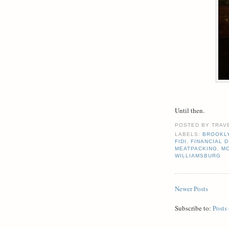
Until then.
POSTED BY
TRAV
LABELS:
BROOKL
FIDI
,
FINANCIAL D
MEATPACKING
,
M
WILLIAMSBURG
Newer Posts
Subscribe to:
Posts