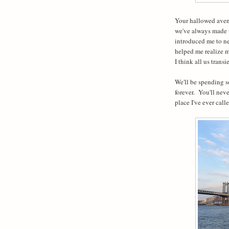
Your hallowed avenu
we've always made up
introduced me to new
helped me realize m
I think all us trans
We'll be spending s
forever.
You'll neve
place I've ever call