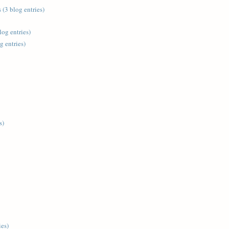
 (3 blog entries)
log entries)
g entries)
s)
ies)