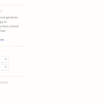
S?
avel questions
ppy to
ou have a travel
l me:
com
TRIES