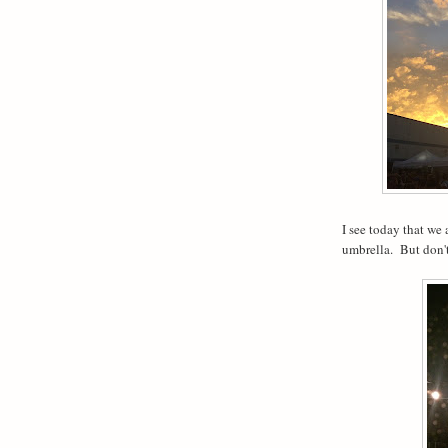
I see today that we 
umbrella.
But don'