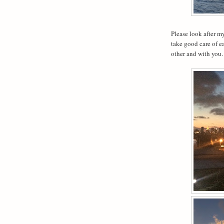
Please look after my
take good care of e
other and with you.