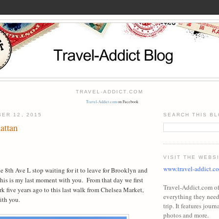
TRAVEL-ADDICT.COM
Travel-Addict.com
on Facebook
ER 12, 2015
SEARCH THIS B
attan
VISIT THE WEBS
www.travel-addict.c
the 8th Ave L stop waiting for it to leave for Brooklyn and
his is my last moment with you.
From that day we first
Travel-Addict.com off
ark five years ago to this last walk from Chelsea Market,
everything they need 
with you.
trip. It features journa
photos and more.