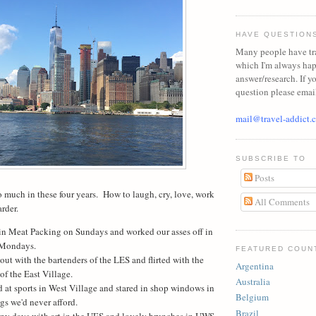
HAVE QUESTION
Many people have tr
which I'm always ha
answer/research. If y
question please emai
mail@travel-addict.
SUBSCRIBE TO
Posts
 much in these four years.
How to laugh, cry, love, work
All Comments
arder.
in Meat Packing on Sundays and worked our asses off in
 Mondays.
FEATURED COUN
ut with the bartenders of the LES and flirted with the
Argentina
of the East Village.
Australia
 at sports in West Village and stared in shop windows in
Belgium
gs we'd never afford.
Brazil
iny days with art in the UES and lovely brunches in UWS