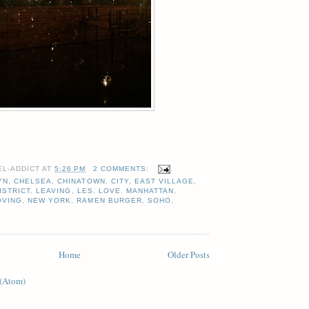
EL-ADDICT
AT
5:26 PM
2 COMMENTS:
YN
,
CHELSEA
,
CHINATOWN
,
CITY
,
EAST VILLAGE
,
ISTRICT
,
LEAVING
,
LES
,
LOVE
,
MANHATTAN
,
OVING
,
NEW YORK
,
RAMEN BURGER
,
SOHO
,
Home
Older Posts
 (Atom)