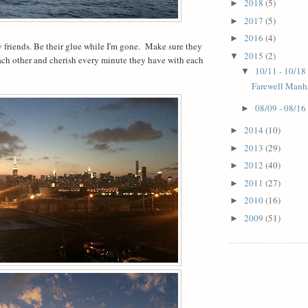
2018
(5)
►
2017
(5)
►
2016
(4)
►
 friends. Be their glue while I'm gone.
Make sure they
2015
(2)
▼
ach other and cherish every minute they have with each
10/11 - 10/18
▼
Farewell Manh
08/09 - 08/16
►
2014
(10)
►
2013
(29)
►
2012
(40)
►
2011
(27)
►
2010
(16)
►
2009
(51)
►