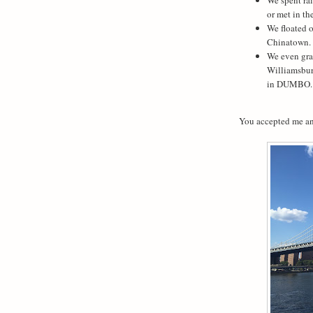
or met in th
We floated 
Chinatown.
We even gra
Williamsbur
in DUMBO.
You accepted me an