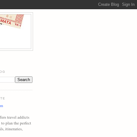
LOG
ITE
om
ers travel addicts
to plan the perfect
ls, itineraries,