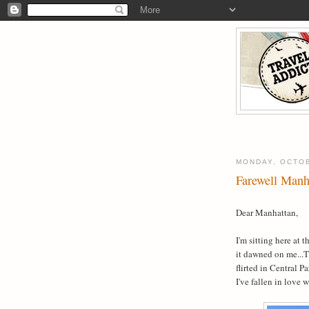
MONDAY, OCTOB
Farewell Manh
Dear Manhattan,
I'm sitting here at 
it dawned on me...T
flirted in Central P
I've fallen in love 