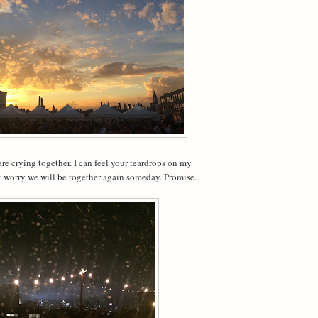
are crying together. I can feel your teardrops on my
t worry we will be together again someday. Promise.