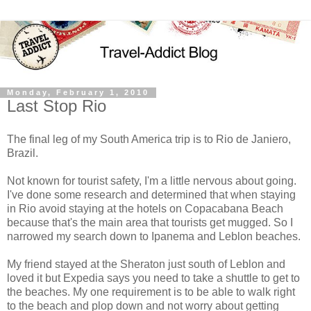
Monday, February 1, 2010
Last Stop Rio
The final leg of my South America trip is to Rio de Janiero,
Brazil.
Not known for tourist safety, I'm a little nervous about going.
I've done some research and determined that when staying
in Rio avoid staying at the hotels on Copacabana Beach
because that's the main area that tourists get mugged. So I
narrowed my search down to Ipanema and Leblon beaches.
My friend stayed at the Sheraton just south of Leblon and
loved it but Expedia says you need to take a shuttle to get to
the beaches. My one requirement is to be able to walk right
to the beach and plop down and not worry about getting