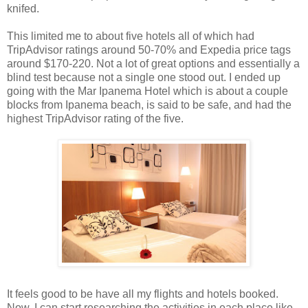
knifed.
This limited me to about five hotels all of which had
TripAdvisor ratings around 50-70% and Expedia price tags
around $170-220. Not a lot of great options and essentially a
blind test because not a single one stood out. I ended up
going with the Mar Ipanema Hotel which is about a couple
blocks from Ipanema beach, is said to be safe, and had the
highest TripAdvisor rating of the five.
It feels good to be have all my flights and hotels booked.
Now, I can start researching the activities in each place like