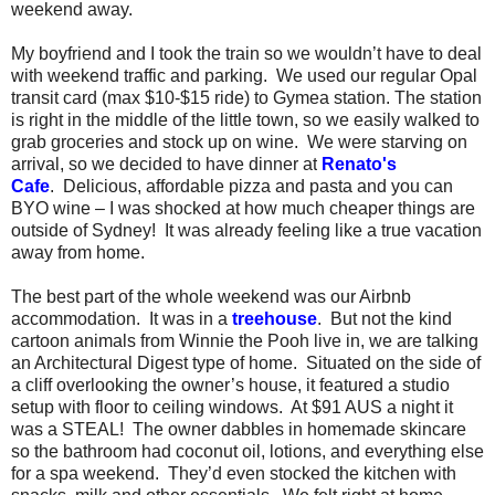
weekend away.
My boyfriend and I took the train so we wouldn’t have to deal
with weekend traffic and parking.
We used our regular Opal
transit card (max $10-$15 ride) to Gymea station.
The station
is right in the middle of the little town, so we easily walked to
grab groceries and stock up on wine.
We were starving on
arrival, so we decided to have dinner at
Renato's
Cafe
.
Delicious, affordable pizza and pasta and you can
BYO wine – I was shocked at how much cheaper things are
outside of Sydney!
It was already feeling like a true vacation
away from home.
The best part of the whole weekend was our Airbnb
accommodation.
It was in a
treehouse
.
But not the kind
cartoon animals from Winnie the Pooh live in, we are talking
an Architectural Digest type of home.
Situated on the side of
a cliff overlooking the owner’s house, it featured a studio
setup with floor to ceiling windows.
At $91 AUS a night it
was a STEAL!
The owner dabbles in homemade skincare
so the bathroom had coconut oil, lotions, and everything else
for a spa weekend.
They’d even stocked the kitchen with