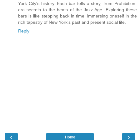
York City's history. Each bar tells a story, from Prohibition-
era secrets to the beats of the Jazz Age. Exploring these
bars is like stepping back in time, immersing oneself in the
rich tapestry of New York's past and present social life.
Reply
‹
›
Home