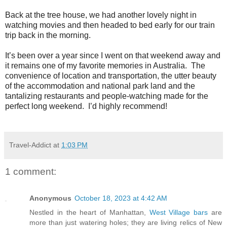
B
ack at the tree house, we had another lovely night in
watching movies and then headed to bed early for our train
trip back in the morning.
It’s been over a year since I went on that weekend away and
it remains one of my favorite memories in Australia.
The
convenience of location and transportation, the utter beauty
of the accommodation and national park land and the
tantalizing restaurants and people-watching made for the
perfect long weekend.
I’d highly recommend!
Travel-Addict
at
1:03 PM
1 comment:
Anonymous
October 18, 2023 at 4:42 AM
Nestled in the heart of Manhattan,
West Village bars
are
more than just watering holes; they are living relics of New