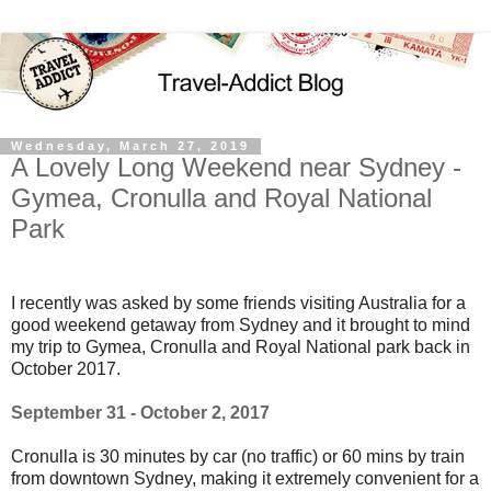
Wednesday, March 27, 2019
A Lovely Long Weekend near Sydney -
Gymea, Cronulla and Royal National
Park
I recently was asked by some friends visiting Australia for a
good weekend getaway from Sydney and it brought to mind
my trip to Gymea, Cronulla and Royal National park back in
October 2017.
September 31 - October 2, 2017
Cronulla is 30 minutes by car (no traffic) or 60 mins by train
from downtown Sydney, making it extremely convenient for a