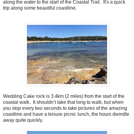
along the water to the start of the Coastal Trail. It's a quick
trip along some beautiful coastline.
Wedding Cake rock is 3.4km (2 miles) from the start of the
coastal walk.
It shouldn’t take that long to walk, but when
you stop every two seconds to take pictures of the amazing
coastline and have a leisure picnic lunch, the hours dwindle
away quite quickly.