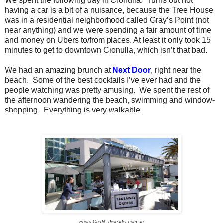
We spent the following day in Cronulla.
Turns out not
having a car is a bit of a nuisance, because the Tree House
was in a residential neighborhood called Gray’s Point (not
near anything) and we were spending a fair amount of time
and money on Ubers to/from places. At least it only took 15
minutes to get to downtown Cronulla, which isn’t that bad.
We had an amazing brunch at
Next Door
, right near the
beach.
Some of the best cocktails I’ve ever had and the
people watching was pretty amusing.
We spent the rest of
the afternoon wandering the beach, swimming and window-
shopping.
Everything is very walkable.
Photo Credit: theleader.com.au