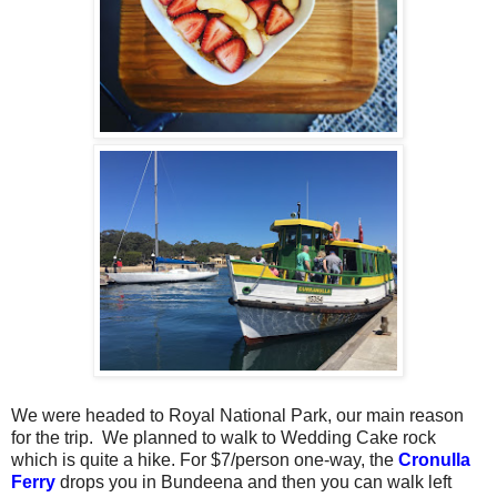
We were headed to Royal National Park, our main reason
for the trip.
We planned to walk to Wedding Cake rock
which is quite a hike. For $7/person one-way, the
Cronulla
Ferry
drops you in Bundeena and then you can walk left