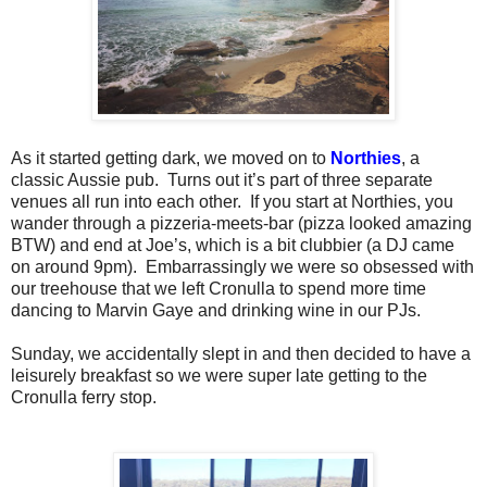
As it started getting dark, we moved on to
Northies
, a
classic Aussie pub.
Turns out it’s part of three separate
venues all run into each other.
If you start at Northies, you
wander through a pizzeria-meets-bar (pizza looked amazing
BTW) and end at Joe’s, which is a bit clubbier (a DJ came
on around 9pm).
Embarrassingly we were so obsessed with
our treehouse that we left Cronulla to spend more time
dancing to Marvin Gaye and drinking wine in our PJs.
Sunday, we accidentally slept in and then decided to have a
leisurely breakfast so we were super late getting to the
Cronulla ferry stop.