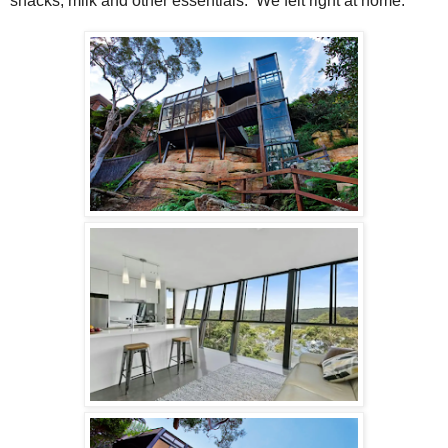
snacks, milk and other essentials.
We felt right at home.