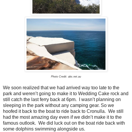
Photo Credit: abc.net.au
We soon realized that we had arrived way too late to the
park and weren’t going to make it to Wedding Cake rock and
still catch the last ferry back at 6pm.
I wasn’t planning on
sleeping in the park without any camping gear.
So we
hoofed it back to the boat to ride back to Cronulla.
We still
had the most amazing day even if we didn’t make it to the
famous outlook.
We did luck out on the boat ride back with
some dolphins swimming alongside us.