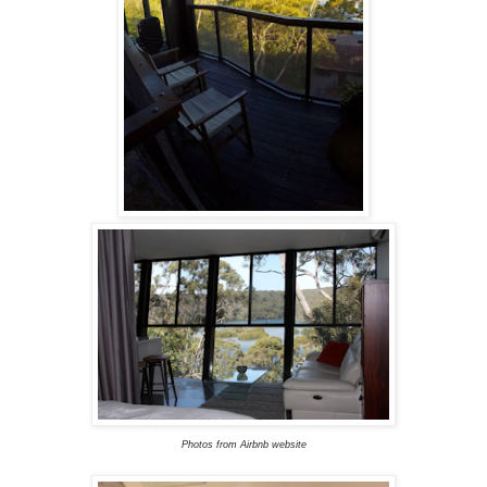
Photos from Airbnb website